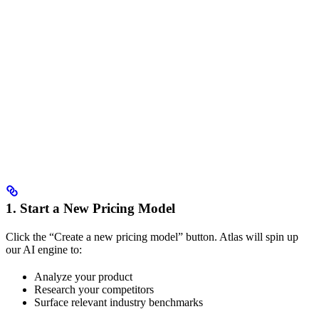
1. Start a New Pricing Model
Click the “Create a new pricing model” button. Atlas will spin up
our AI engine to:
Analyze your product
Research your competitors
Surface relevant industry benchmarks