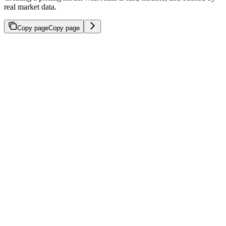
real market data.
Copy page
Copy page