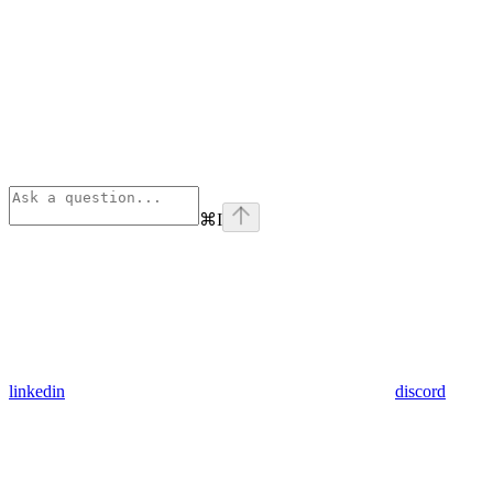
⌘
I
linkedin
discord