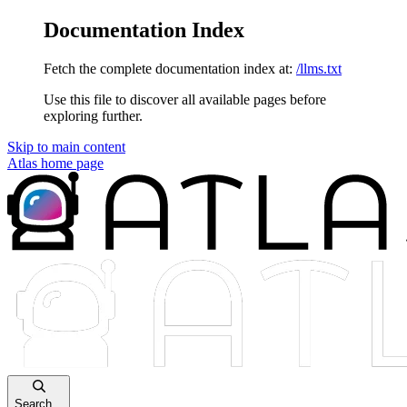
Documentation Index
Fetch the complete documentation index at:
/llms.txt
Use this file to discover all available pages before
exploring further.
Skip to main content
Atlas
home page
Search...