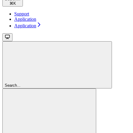
⌘
K
Support
Application
Application
Search...