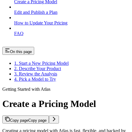
Create a Pricing Model
Edit and Publish a Plan
How to Update Your Pricing
FAQ
On this page
1. Start a New Pricing Model
2. Describe Your Product
3. Review the Analysis
4. Pick a Model to Try
Getting Started with Atlas
Create a Pricing Model
Copy page
Copy page
Creating a pricing model with Atlas is fast, flexible, and backed by