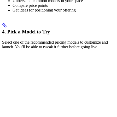
Understand common models in your space
Compare price points
Get ideas for positioning your offering
4. Pick a Model to Try
Select one of the recommended pricing models to customize and
launch. You’ll be able to tweak it further before going live.