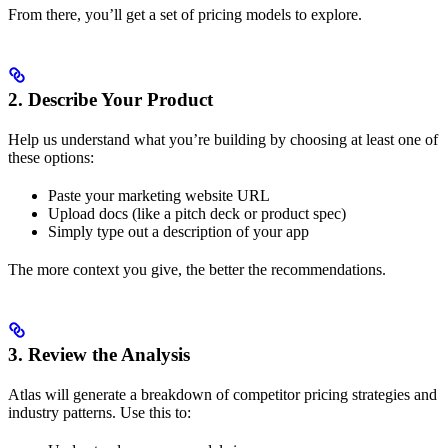
From there, you’ll get a set of pricing models to explore.
2. Describe Your Product
Help us understand what you’re building by choosing at least one of
these options:
Paste your marketing website URL
Upload docs (like a pitch deck or product spec)
Simply type out a description of your app
The more context you give, the better the recommendations.
3. Review the Analysis
Atlas will generate a breakdown of competitor pricing strategies and
industry patterns. Use this to: