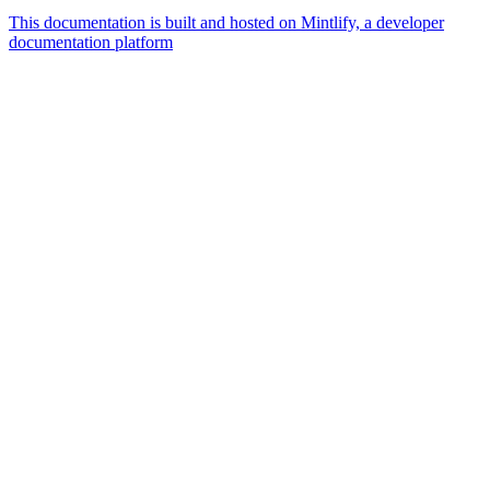
This documentation is built and hosted on Mintlify, a developer
documentation platform