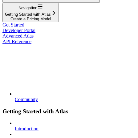
Navigation
Getting Started with Atlas
Create a Pricing Model
Get Started
Developer Portal
Advanced Atlas
API Reference
Community
Getting Started with Atlas
Introduction