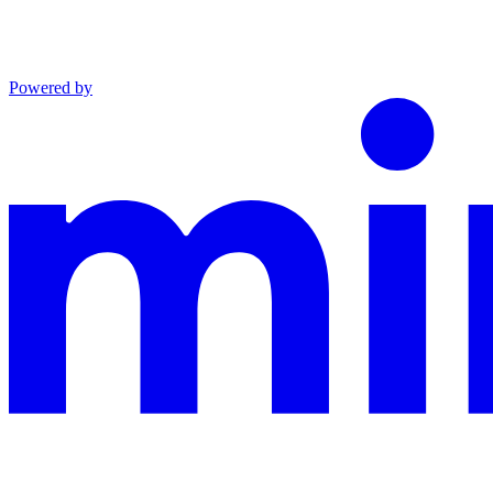
Powered by