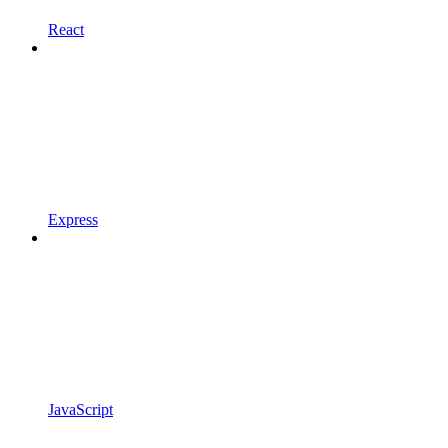
React
Express
JavaScript