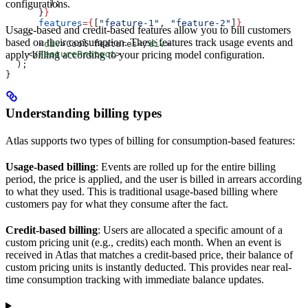
        );
configurations.
      }
}
      features
=
{
[
"feature-1"
, 
"feature-2"
]
}
Usage-based and credit-based features allow you to bill customers
    >
based on their consumption. These features track usage events and
      <
div
>
Cool features
</
div
>
apply billing according to your pricing model configuration.
    </
FeatureProtect
>
  );
}
Understanding billing types
Atlas supports two types of billing for consumption-based features:
Usage-based billing
: Events are rolled up for the entire billing
period, the price is applied, and the user is billed in arrears according
to what they used. This is traditional usage-based billing where
customers pay for what they consume after the fact.
Credit-based billing
: Users are allocated a specific amount of a
custom pricing unit (e.g., credits) each month. When an event is
received in Atlas that matches a credit-based price, their balance of
custom pricing units is instantly deducted. This provides near real-
time consumption tracking with immediate balance updates.