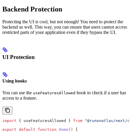
Backend Protection
Protecting the UI is cool, but not enough! You need to protect the
backend as well. This way, you can ensure that users cannot access
restricted parts of your application even if they bypass the UI.
UI Protection
Using hooks
You can use the
hook to check if a user has
useFeaturesAllowed
access to a feature.
import
 { 
useFeaturesAllowed
 } 
from
 "@runonatlas/next/cl
export
 default
 function
 Home
() 
{