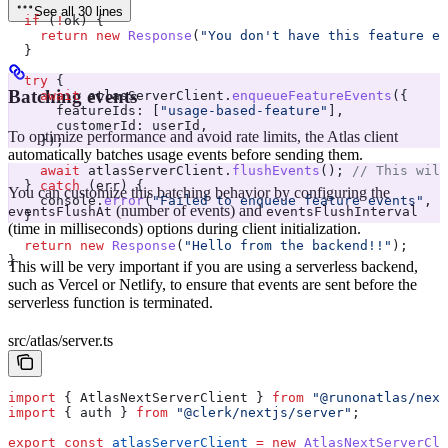
See all 30 lines
  if
 (
!
ok
) {
    return
 new
 Response
(
"You don't have this feature en
  }
  try
 {
Batching events
    await
 atlasServerClient
.
enqueueFeatureEvents
({
      featureIds:
 [
"usage-based-feature"
],
      customerId:
 userId
,
To optimize performance and avoid rate limits, the Atlas client
    });
automatically batches usage events before sending them.
    await
 atlasServerClient
.
flushEvents
(); 
// This will
  } 
catch
 (
err
) {
You can customize this batching behavior by configuring the
    console
.
error
(
"Failed to enqueue feature events"
, 
e
(number of events) and
eventsFlushAt
eventsFlushInterval
  }
(time in milliseconds) options during client initialization.
  return
 new
 Response
(
"Hello from the backend!!"
);
}
This will be very important if you are using a serverless backend,
such as Vercel or Netlify, to ensure that events are sent before the
serverless function is terminated.
src/atlas/server.ts
import
 { 
AtlasNextServerClient
 } 
from
 "@runonatlas/next
import
 { 
auth
 } 
from
 "@clerk/nextjs/server"
;
export
 const
 atlasServerClient
 =
 new
 AtlasNextServerCli