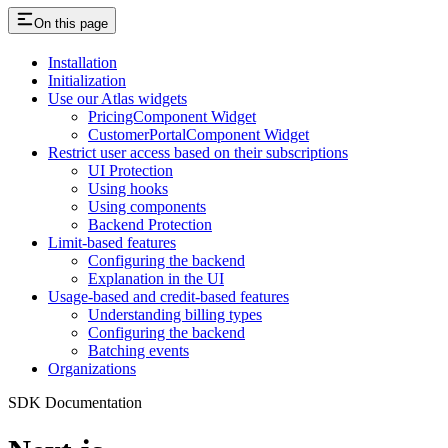
On this page
Installation
Initialization
Use our Atlas widgets
PricingComponent Widget
CustomerPortalComponent Widget
Restrict user access based on their subscriptions
UI Protection
Using hooks
Using components
Backend Protection
Limit-based features
Configuring the backend
Explanation in the UI
Usage-based and credit-based features
Understanding billing types
Configuring the backend
Batching events
Organizations
SDK Documentation