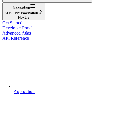
Navigation
SDK Documentation
Next.js
Get Started
Developer Portal
Advanced Atlas
API Reference
Application