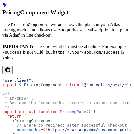
PricingComponent Widget
The
widget shows the plans in your Atlas
PricingComponent
pricing model and allows users to purhcase a subscription to a plan
via Atlas’ in-line checkout.
IMPORTANT:
The
must be absolute. For example,
successUrl
is not valid, but
is
/success
https://your-app.com/success
valid.
"use client"
;
import
 { 
PricingComponent
 } 
from
 "@runonatlas/next/clie
/**
 * IMPORTANT:
 * Replace the `successUrl` prop with values specific t
 */
export
 default
 function
 PricingPage
() 
{
  return
 (
    <
PricingComponent
      // Where to redirect after successful checkout.
      successUrl
=
{
"https://your-app.com/customer-portal