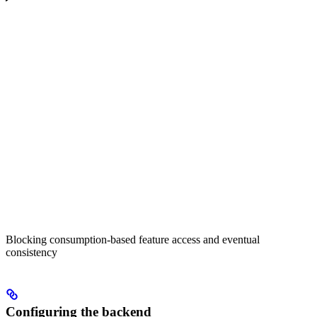
Blocking consumption-based feature access and eventual
consistency
Configuring the backend