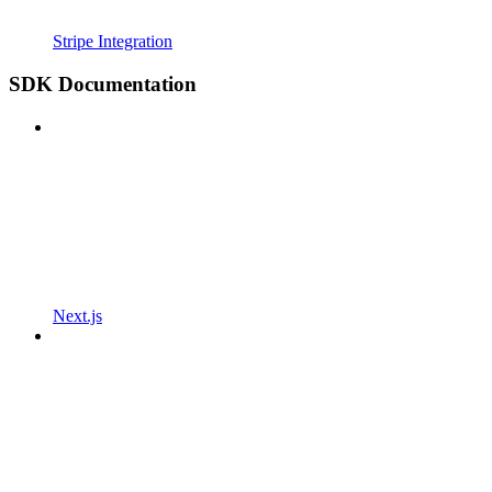
Stripe Integration
SDK Documentation
Next.js