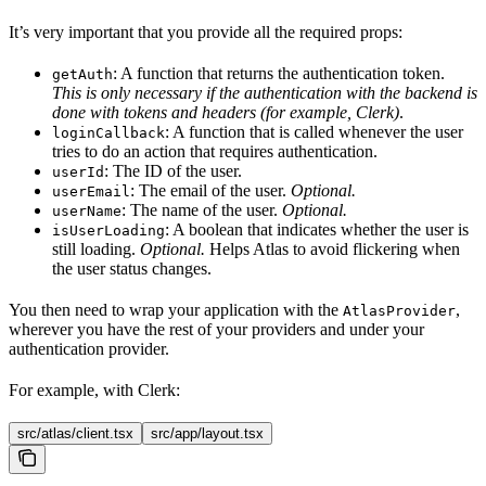
It’s very important that you provide all the required props:
: A function that returns the authentication token.
getAuth
This is only necessary if the authentication with the backend is
done with tokens and headers (for example, Clerk)
.
: A function that is called whenever the user
loginCallback
tries to do an action that requires authentication.
: The ID of the user.
userId
: The email of the user.
Optional.
userEmail
: The name of the user.
Optional.
userName
: A boolean that indicates whether the user is
isUserLoading
still loading.
Optional.
Helps Atlas to avoid flickering when
the user status changes.
You then need to wrap your application with the
,
AtlasProvider
wherever you have the rest of your providers and under your
authentication provider.
For example, with Clerk:
src/atlas/client.tsx
src/app/layout.tsx