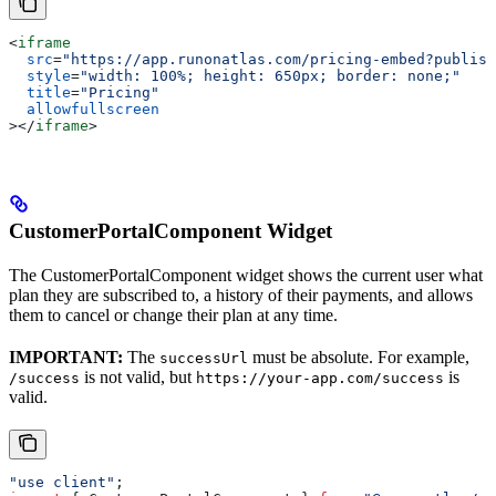
<
iframe
  src
=
"https://app.runonatlas.com/pricing-embed?publish
  style
=
"width: 100%; height: 650px; border: none;"
  title
=
"Pricing"
  allowfullscreen
></
iframe
>
CustomerPortalComponent Widget
The CustomerPortalComponent widget shows the current user what
plan they are subscribed to, a history of their payments, and allows
them to cancel or change their plan at any time.
IMPORTANT:
The
must be absolute. For example,
successUrl
is not valid, but
is
/success
https://your-app.com/success
valid.
"use client"
;