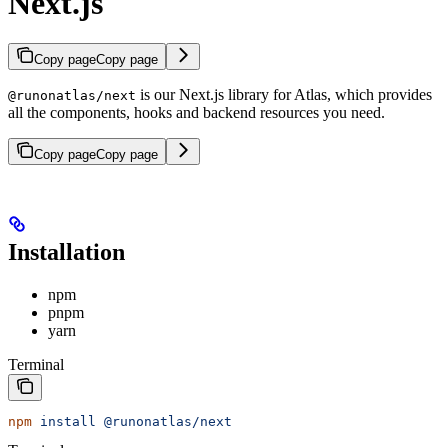
Next.js
Copy page
Copy page
is our Next.js library for Atlas, which provides
@runonatlas/next
all the components, hooks and backend resources you need.
Copy page
Copy page
Installation
npm
pnpm
yarn
Terminal
npm
 install
 @runonatlas/next