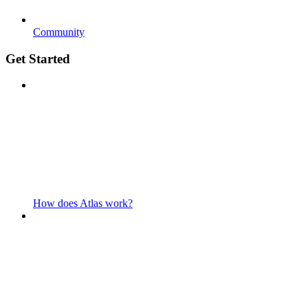
Community
Get Started
How does Atlas work?