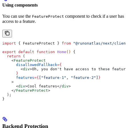
Using components
You can use the
component to check if a user has
FeatureProtect
access to a feature.
import
 { 
FeatureProtect
 } 
from
 "@runonatlas/next/client
export
 default
 function
 Home
() 
{
  return
 (
    <
FeatureProtect
      disallowedFallback
=
{
        <
div
>
Oh, you don't have access to these feature
      }
      features
=
{
[
"feature-1"
, 
"feature-2"
]
}
    >
      <
div
>
Cool features
</
div
>
    </
FeatureProtect
>
  );
}
Backend Protection