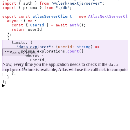
import
 { 
auth
 } 
from
 "@clerk/nextjs/server"
;
import
 { 
prisma
 } 
from
 "./db"
;
export
 const
 atlasServerClient
 =
 new
 AtlasNextServerCli
  async
 () 
=>
 {
    const
 { 
userId
 } 
=
 await
 auth
();
    return
 userId
;
  },
  {
    limits:
 {
      "data-explorer"
:
 (
userId
:
 string
) 
=>
        prisma
.
explorations
.
count
({
See all 20 lines
          where:
 {
            userId
,
Now, every time you the application needs to check if the
          },
data-
        }),
feature is available, Atlas will use the callback to compute
explorer
    },
it.
  }
);