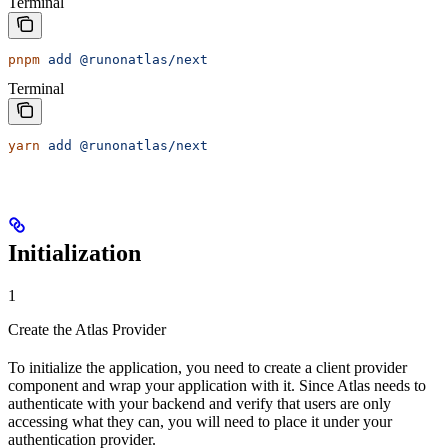
Terminal
pnpm
 add
 @runonatlas/next
Terminal
yarn
 add
 @runonatlas/next
Initialization
1
Create the Atlas Provider
To initialize the application, you need to create a client provider
component and wrap your application with it. Since Atlas needs to
authenticate with your backend and verify that users are only
accessing what they can, you will need to place it under your
authentication provider.