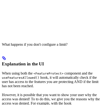
What happens if you don't configure a limit?
Explanation in the UI
When using both the
component and the
<FeatureProtect>
hook, it will automatically check if the
useFeaturesAllowed()
user has access to the features you are protecting AND if the limit
has not been reached.
However, it is possible that you want to show your user why the
access was denied! To to do this, we give you the reasons why the
access was denied. For example, with the hook