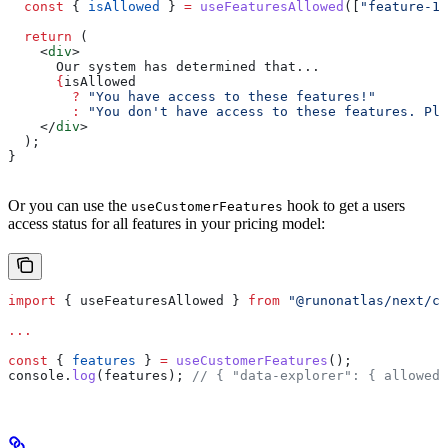
  const
 { 
isAllowed
 } 
=
 useFeaturesAllowed
([
"feature-1"
  return
 (
    <
div
>
      Our system has determined that...
      {
isAllowed
        ?
 "You have access to these features!"
        :
 "You don't have access to these features. Ple
    </
div
>
  );
}
Or you can use the
hook to get a users
useCustomerFeatures
access status for all features in your pricing model:
import
 { 
useFeaturesAllowed
 } 
from
 "@runonatlas/next/cl
...
const
 { 
features
 } 
=
 useCustomerFeatures
();
console
.
log
(
features
); 
// { "data-explorer": { allowed: