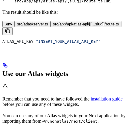
file.
src/app/api/atlas-api/[slug]/route.ts
The result should be like this:
.env
src/atlas/server.ts
src/app/api/atlas-api/[[...slug]]/route.ts
ATLAS_API_KEY
=
"INSERT_YOUR_ATLAS_API_KEY"
Use our Atlas widgets
Remember that you need to have followed the
installation guide
before you can use any of these widgets.
You can use any of our Atlas widgets in your Next application by
importing them from
.
@runonatlas/next/client