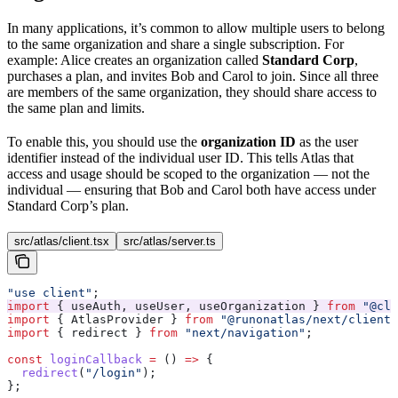
In many applications, it’s common to allow multiple users to belong
to the same organization and share a single subscription. For
example: Alice creates an organization called
Standard Corp
,
purchases a plan, and invites Bob and Carol to join. Since all three
are members of the same organization, they should share access to
the same plan and limits.
To enable this, you should use the
organization ID
as the user
identifier instead of the individual user ID. This tells Atlas that
access and usage should be scoped to the organization — not the
individual — ensuring that Bob and Carol both have access under
Standard Corp’s plan.
src/atlas/client.tsx
src/atlas/server.ts
"use client"
;
import
 { 
useAuth
, 
useUser
, 
useOrganization
 } 
from
 "@cle
import
 { 
AtlasProvider
 } 
from
 "@runonatlas/next/client"
import
 { 
redirect
 } 
from
 "next/navigation"
;
const
 loginCallback
 =
 () 
=>
 {
  redirect
(
"/login"
);
};