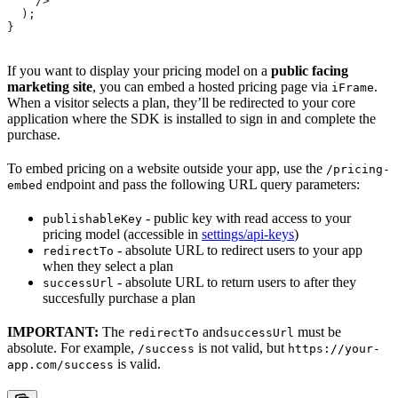
    />
  );
}
If you want to display your pricing model on a
public facing
marketing site
, you can embed a hosted pricing page via
.
iFrame
When a visitor selects a plan, they’ll be redirected to your core
application where the SDK is installed to sign in and complete the
purchase.
To embed pricing on a website outside your app, use the
/pricing-
endpoint and pass the following URL query parameters:
embed
- public key with read access to your
publishableKey
pricing model (accessible in
settings/api-keys
)
- absolute URL to redirect users to your app
redirectTo
when they select a plan
- absolute URL to return users to after they
successUrl
succesfully purchase a plan
IMPORTANT:
The
and
must be
redirectTo
successUrl
absolute. For example,
is not valid, but
/success
https://your-
is valid.
app.com/success