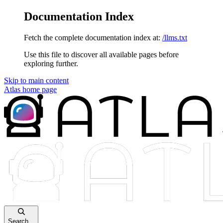
Documentation Index
Fetch the complete documentation index at:
/llms.txt
Use this file to discover all available pages before
exploring further.
Skip to main content
Atlas
home page
Search...