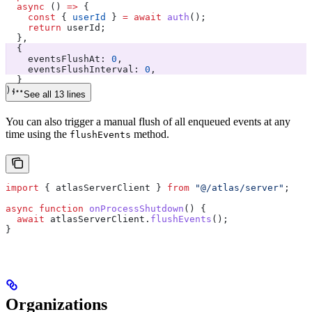
  async
 () 
=>
 {
    const
 { 
userId
 } 
=
 await
 auth
();
    return
 userId
;
  },
  {
    eventsFlushAt:
 0
,
    eventsFlushInterval:
 0
,
  }
);
See all 13 lines
You can also trigger a manual flush of all enqueued events at any
time using the
method.
flushEvents
import
 { 
atlasServerClient
 } 
from
 "@/atlas/server"
;
async
 function
 onProcessShutdown
() {
  await
 atlasServerClient
.
flushEvents
();
}
Organizations