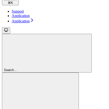
⌘
K
Support
Application
Application
Search...