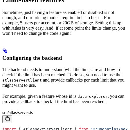
Sometimes, just having a feature as enabled or disabled is not
enough, and our pricing models require limits to be set. For
example, 5 users per account, or 20GB of storage. Setting this up
with Atlas is very easy. And, if at some point the limits change, you
won’t need to change the code again!
Configuring the backend
The backend needs to understand what the limits are and how to
check if the limit has been reached. To do so, you need to use the
and provide callbacks per each limit that you
atlasServerClient
might want to use.
For example, given a feature whose id is
, you can
data-explorer
provide a callback to check if the limit has been reached:
src/atlas/server.ts
import
 { 
AtlasNextServerClient
 } 
from
 "@runonatlas/next