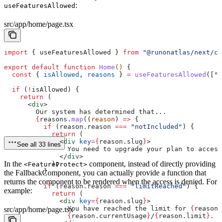
:
useFeaturesAllowed
src/app/home/page.tsx
import
 { 
useFeaturesAllowed
 } 
from
 "@runonatlas/next/cl
export
 default
 function
 Home
() 
{
  const
 { 
isAllowed
, 
reasons
 } 
=
 useFeaturesAllowed
([
"f
  if
 (
!
isAllowed
) {
    return
 (
      <
div
>
        Our system has determined that...
        {
reasons
.
map
((
reason
) 
=>
 {
          if
 (
reason
.
reason
 ===
 "notIncluded"
) {
            return
 (
              <
div
 key
=
{
reason
.
slug
}
>
See all 33 lines
                You need to upgrade your plan to access
              </
div
>
In the
component, instead of directly providing
            );
<FeatureProtect>
          }
the FallbackComponent, you can actually provide a function that
returns the component to be rendered when the access is denied. For
          if
 (
reason
.
reason
 ===
 "limitReached"
) {
example:
            return
 (
              <
div
 key
=
{
reason
.
slug
}
>
                You have reached the limit for 
{
reason
.
src/app/home/page.tsx
                {
reason
.
currentUsage
}
/
{
reason
.
limit
}
.