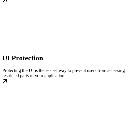
UI Protection
Protecting the UI is the easiest way to prevent users from accessing
restricted parts of your application.