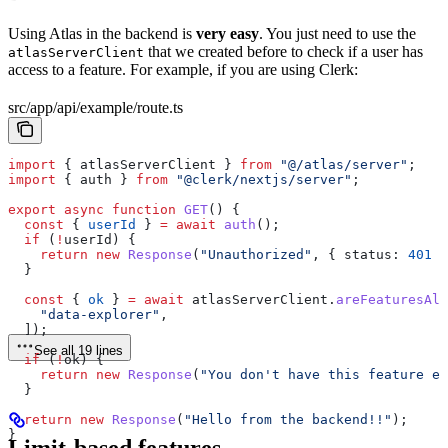
Using Atlas in the backend is
very easy
. You just need to use the
that we created before to check if a user has
atlasServerClient
access to a feature. For example, if you are using Clerk:
src/app/api/example/route.ts
import
 { 
atlasServerClient
 } 
from
 "@/atlas/server"
;
import
 { 
auth
 } 
from
 "@clerk/nextjs/server"
;
export
 async
 function
 GET
() {
  const
 { 
userId
 } 
=
 await
 auth
();
  if
 (
!
userId
) {
    return
 new
 Response
(
"Unauthorized"
, { 
status:
 401
 }
  }
  const
 { 
ok
 } 
=
 await
 atlasServerClient
.
areFeaturesAll
    "data-explorer"
,
  ]);
See all 19 lines
  if
 (
!
ok
) {
    return
 new
 Response
(
"You don't have this feature en
  }
  return
 new
 Response
(
"Hello from the backend!!"
);
}
Limit-based features