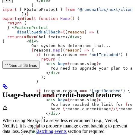
              </
div
>
            );
import
 { 
FeatureProtect
 } 
from
 "@runonatlas/next/client
          }
        })
}
export
 default
 function
 Home
() 
{
      </
div
>
  return
 (
    );
    <
FeatureProtect
  }
      disallowedFallback
=
{
(
reasons
) 
=>
 {
        return
 (
  return
 <
div
>
Cool feature
</
div
>
;
          <
div
>
}
            Our system has determined that...
            {
reasons
.
map
((
reason
) 
=>
 {
              if
 (
reason
.
reason
 ===
 "notIncluded"
) {
                return
 (
                  <
div
 key
=
{
reason
.
slug
}
>
See all 36 lines
                    You need to upgrade your plan to ac
                  </
div
>
                );
              }
              if
 (
reason
.
reason
 ===
 "limitReached"
) {
Usage-based and credit-based features
                return
 (
                  <
div
 key
=
{
reason
.
slug
}
>
                    You have reached the limit for 
{
rea
                    have 
{
reason
.
currentUsage
}
/
{
reason
.
                  </
div
>
                );
When using Next.js in a serverless environment (e.g., Vercel,
              }
Netlify), it is crucial to properly manage event batching to prevent
            })
}
data loss. See the
Batching events
section for required
          </
div
>