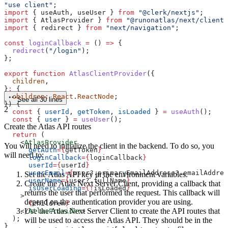
"use client"
;
import
 { 
useAuth
, 
useUser
 } 
from
 "@clerk/nextjs"
;
import
 { 
AtlasProvider
 } 
from
 "@runonatlas/next/client"
import
 { 
redirect
 } 
from
 "next/navigation"
;
const
 loginCallback
 =
 () 
=>
 {
  redirect
(
"/login"
);
};
export
 function
 AtlasClientProvider
({
  children
,
}
:
 {
  children
:
 React
.
ReactNode
;
See all 30 lines
}) {
2
  const
 { 
userId
, 
getToken
, 
isLoaded
 } 
=
 useAuth
();
  const
 { 
user
 } 
=
 useUser
();
Create the Atlas API routes
  return
 (
    <
AtlasProvider
You will need to initialize the client in the backend. To do so, you
      getAuth
=
{
getToken
}
will need to:
      loginCallback
=
{
loginCallback
}
      userId
=
{
userId
}
      userEmail
=
{
user
?.
primaryEmailAddress
?.
emailAddres
Set the Atlas API key in the environment variables.
      userName
=
{
user
?.
fullName
}
Create the Atlas Next Server Client, providing a callback that
      isUserLoading
=
{
!
isLoaded
}
returns the user that performed the request. This callback will
    >
depend on the authentication provider you are using.
      {
children
}
Use the Atlas Next Server Client to create the API routes that
    </
AtlasProvider
>
  );
will be used to access the Atlas API. They should be in the
}