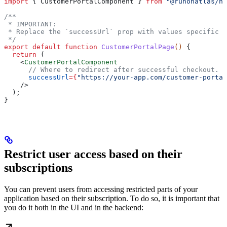
import
 { 
CustomerPortalComponent
 } 
from
 "@runonatlas/ne
/**
 * IMPORTANT:
 * Replace the `successUrl` prop with values specific t
 */
export
 default
 function
 CustomerPortalPage
() 
{
  return
 (
    <
CustomerPortalComponent
      // Where to redirect after successful checkout.
      successUrl
=
{
"https://your-app.com/customer-portal
    />
  );
}
Restrict user access based on their
subscriptions
You can prevent users from accessing restricted parts of your
application based on their subscription. To do so, it is important that
you do it both in the UI and in the backend: