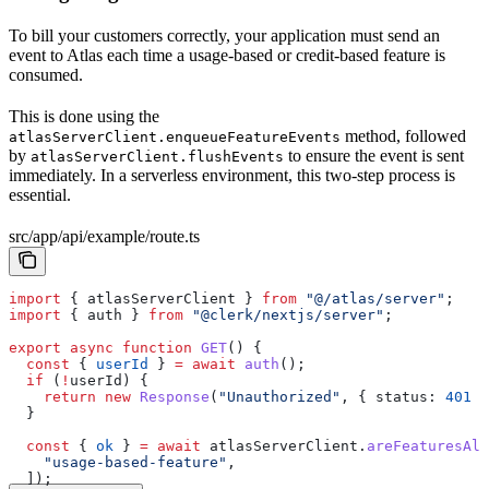
To bill your customers correctly, your application must send an
event to Atlas each time a usage-based or credit-based feature is
consumed.
This is done using the
method, followed
atlasServerClient.enqueueFeatureEvents
by
to ensure the event is sent
atlasServerClient.flushEvents
immediately. In a serverless environment, this two-step process is
essential.
src/app/api/example/route.ts
import
 { 
atlasServerClient
 } 
from
 "@/atlas/server"
;
import
 { 
auth
 } 
from
 "@clerk/nextjs/server"
;
export
 async
 function
 GET
() {
  const
 { 
userId
 } 
=
 await
 auth
();
  if
 (
!
userId
) {
    return
 new
 Response
(
"Unauthorized"
, { 
status:
 401
 }
  }
  const
 { 
ok
 } 
=
 await
 atlasServerClient
.
areFeaturesAll
    "usage-based-feature"
,
  ]);